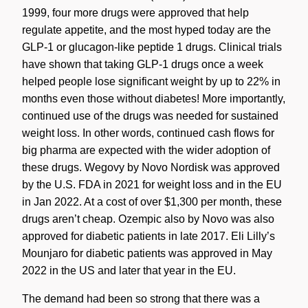
1999, four more drugs were approved that help
regulate appetite, and the most hyped today are the
GLP-1 or glucagon-like peptide 1 drugs. Clinical trials
have shown that taking GLP-1 drugs once a week
helped people lose significant weight by up to 22% in
months even those without diabetes! More importantly,
continued use of the drugs was needed for sustained
weight loss. In other words, continued cash flows for
big pharma are expected with the wider adoption of
these drugs. Wegovy by Novo Nordisk was approved
by the U.S. FDA in 2021 for weight loss and in the EU
in Jan 2022. At a cost of over $1,300 per month, these
drugs aren’t cheap. Ozempic also by Novo was also
approved for diabetic patients in late 2017. Eli Lilly’s
Mounjaro for diabetic patients was approved in May
2022 in the US and later that year in the EU.
The demand had been so strong that there was a