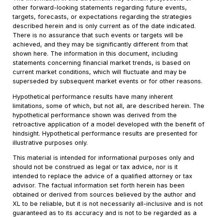
other forward-looking statements regarding future events,
targets, forecasts, or expectations regarding the strategies
described herein and is only current as of the date indicated.
There is no assurance that such events or targets will be
achieved, and they may be significantly different from that
shown here. The information in this document, including
statements concerning financial market trends, is based on
current market conditions, which will fluctuate and may be
superseded by subsequent market events or for other reasons.
Hypothetical performance results have many inherent
limitations, some of which, but not all, are described herein. The
hypothetical performance shown was derived from the
retroactive application of a model developed with the benefit of
hindsight. Hypothetical performance results are presented for
illustrative purposes only.
This material is intended for informational purposes only and
should not be construed as legal or tax advice, nor is it
intended to replace the advice of a qualified attorney or tax
advisor. The factual information set forth herein has been
obtained or derived from sources believed by the author and
XL to be reliable, but it is not necessarily all-inclusive and is not
guaranteed as to its accuracy and is not to be regarded as a