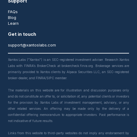
Support
FAQs
Blog
Learn
Get in touch
support@xantoslabs.com
Xantos Labs ("Xantos") is an SEC-registered investment adviser. Research Xantos
Labs with FINRA’s BrokerCheck at brokercheck.finra.org. Brokerage services are
primarily provided to Xantos clients by Alpaca Securities LLC, an SEC-registered
broker-dealer, and FINRA/SIPC member.
The materials on this website are for illustration and discussion purposes only
and do not constitute an offer to, or solicitation of, any potential clients or investors
for the provision by Xantos Labs of investment management, advisory, or any
other related services. An offering may be made only by the delivery of a
confidential offering memorandum to appropriate investors. Past performance is
not indicative of future results.
Links from this website to third-party websites do not imply any endorsement by