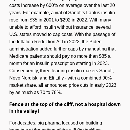
costs increase by 600% on average over the last 20
years. For example, a vial of Sanofi’s Lantus insulin
rose from $35 in 2001 to $292 in 2022. With many
unable to afford insulin without insurance, several
U.S. states moved to cap costs. With the passage of
the Inflation Reduction Act in 2022, the Biden
administration added further caps by mandating that
Medicare patients should pay no more than $35 a
month for an insulin prescription starting in 2023.
Consequently, three leading insulin makers
Sanofi,
Novo Nordisk, and Eli Lilly - with a combined 90%
market share, all announced price cuts in early 2023
by as much as 70 to 78%.
Fence at the top of the cliff, not a hospital down
in the valley!
For decades, big pharma focused on building