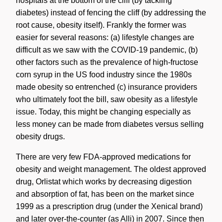
hospitals at the bottom of the cliff (by tackling
diabetes) instead of fencing the cliff (by addressing the
root cause, obesity itself). Frankly the former was
easier for several reasons: (a) lifestyle changes are
difficult as we saw with the COVID-19 pandemic, (b)
other factors such as the prevalence of high-fructose
corn syrup in the US food industry since the 1980s
made obesity so entrenched (c) insurance providers
who ultimately foot the bill, saw obesity as a lifestyle
issue. Today, this might be changing especially as
less money can be made from diabetes versus selling
obesity drugs.
There are very few FDA-approved medications for
obesity and weight management. The oldest approved
drug, Orlistat which works by decreasing digestion
and absorption of fat, has been on the market since
1999 as a prescription drug (under the Xenical brand)
and later over-the-counter (as Alli) in 2007. Since then