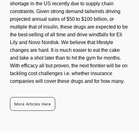
shortage in the US recently due to supply chain
constraints. Given strong demand tailwinds driving
projected annual sales of $50 to $100 billion, or
multiple that of insulin, these drugs are expected to be
the best-selling of all time and drive windfalls for Eli
Lily and Novo Nordisk. We believe that lifestyle
changes are hard. It is much easier to eat the cake
and take a shot later than to hit the gym for months.
With efficacy all but proven, the next frontier will be on
tackling cost challenges i.e. whether insurance
companies will cover these drugs and for how many.
More Articles Here