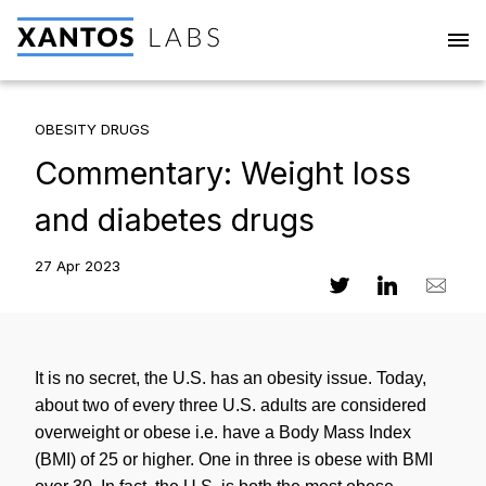
OBESITY DRUGS
Commentary: Weight loss
and diabetes drugs
27 Apr 2023
It is no secret, the U.S. has an obesity issue. Today,
about two of every three U.S. adults are considered
overweight or obese i.e. have a Body Mass Index
(BMI) of 25 or higher. One in three is obese with BMI