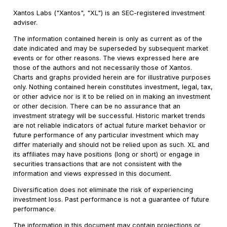
Xantos Labs ("Xantos", "XL") is an SEC-registered investment
adviser.
The information contained herein is only as current as of the
date indicated and may be superseded by subsequent market
events or for other reasons. The views expressed here are
those of the authors and not necessarily those of Xantos.
Charts and graphs provided herein are for illustrative purposes
only. Nothing contained herein constitutes investment, legal, tax,
or other advice nor is it to be relied on in making an investment
or other decision. There can be no assurance that an
investment strategy will be successful. Historic market trends
are not reliable indicators of actual future market behavior or
future performance of any particular investment which may
differ materially and should not be relied upon as such. XL and
its affiliates may have positions (long or short) or engage in
securities transactions that are not consistent with the
information and views expressed in this document.
Diversification does not eliminate the risk of experiencing
investment loss. Past performance is not a guarantee of future
performance.
The information in this document may contain projections or