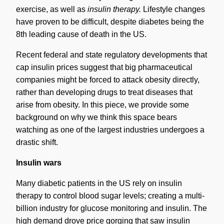
exercise, as well as
insulin therapy.
Lifestyle changes
have proven to be difficult, despite diabetes being the
8th leading cause of death in the US.
Recent federal and state regulatory developments that
cap insulin prices suggest that big pharmaceutical
companies might be forced to attack obesity directly,
rather than developing drugs to treat diseases that
arise from obesity. In this piece, we provide some
background on why we think this space bears
watching as one of the largest industries undergoes a
drastic shift.
Insulin wars
Many diabetic patients in the US rely on insulin
therapy to control blood sugar levels; creating a multi-
billion industry for glucose monitoring and insulin. The
high demand drove price gorging that saw insulin