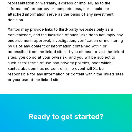
representation or warranty, express or implied, as to the
information’s accuracy or completeness, nor should the
attached information serve as the basis of any investment
decision.
Xantos may provide links to third-party websites only as a
convenience, and the inclusion of such links does not imply any
endorsement, approval, investigation, verification or monitoring
by us of any content or information contained within or
accessible from the linked sites. If you choose to visit the linked
sites, you do so at your own risk, and you will be subject to
such sites' terms of use and privacy policies, over which
xantoslabs.com has no control. In no event will XL be
responsible for any information or content within the linked sites
or your use of the linked sites.
Ready to get started?