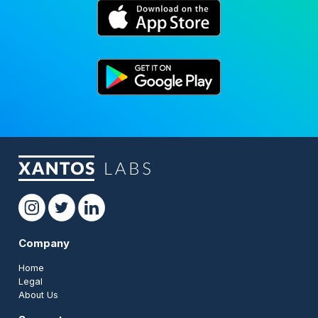
Company
Home
Legal
About Us