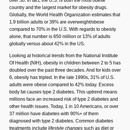
over 30. In fact, the U.S. is both the most obese
country and the largest market for obesity drugs.
Globally, the World Health Organization estimates that
1.9 billion adults or 39% are overweight/obese
compared to 70% in the U.S. With regards to obesity
alone, that number is 650 million or 13% of adults
globally versus about 42% in the US.
Looking at historical trends from the National Institute
Of Health (NIH), obesity in children between 2 to 5 has
doubled over the past three decades. And for kids over
6, obesity has tripled. In the late 1990s, 31% of U.S.
adults were obese compared to 42% today. Excess
body fat causes type 2 diabetes. This uptrend means
millions face an increased risk of type 2 diabetes and
other health issues. Today, 1 in 10 Americans, or over
37 million have diabetes with 90%+ of them
diagnosed with type 2 diabetes. Common diabetes
treatments include
lifestyle changes
such as diet or