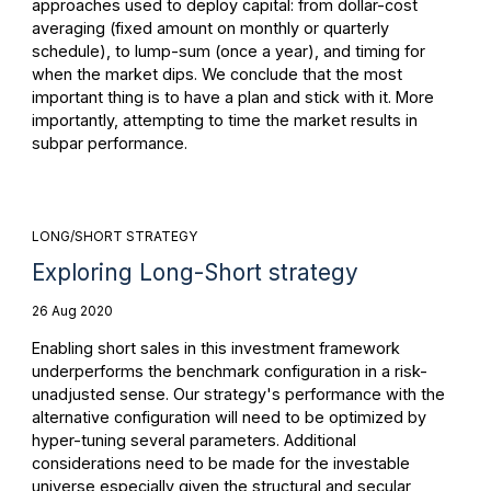
approaches used to deploy capital: from dollar-cost
averaging (fixed amount on monthly or quarterly
schedule), to lump-sum (once a year), and timing for
when the market dips. We conclude that the most
important thing is to have a plan and stick with it. More
importantly, attempting to time the market results in
subpar performance.
LONG/SHORT STRATEGY
Exploring Long-Short strategy
26 Aug 2020
Enabling short sales in this investment framework
underperforms the benchmark configuration in a risk-
unadjusted sense. Our strategy's performance with the
alternative configuration will need to be optimized by
hyper-tuning several parameters. Additional
considerations need to be made for the investable
universe especially given the structural and secular