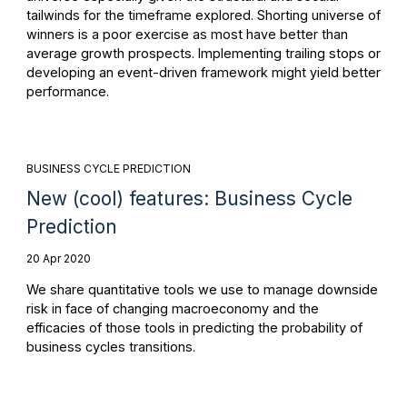
tailwinds for the timeframe explored. Shorting universe of
winners is a poor exercise as most have better than
average growth prospects. Implementing trailing stops or
developing an event-driven framework might yield better
performance.
BUSINESS CYCLE PREDICTION
New (cool) features: Business Cycle
Prediction
20 Apr 2020
We share quantitative tools we use to manage downside
risk in face of changing macroeconomy and the
efficacies of those tools in predicting the probability of
business cycles transitions.