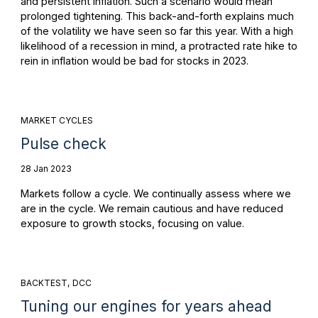
and persistent inflation. Such a scenario would mean
prolonged tightening. This back-and-forth explains much
of the volatility we have seen so far this year. With a high
likelihood of a recession in mind, a protracted rate hike to
rein in inflation would be bad for stocks in 2023.
MARKET CYCLES
Pulse check
28 Jan 2023
Markets follow a cycle. We continually assess where we
are in the cycle. We remain cautious and have reduced
exposure to growth stocks, focusing on value.
BACKTEST
DCC
Tuning our engines for years ahead