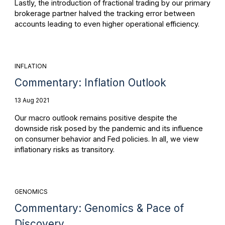
Lastly, the introduction of fractional trading by our primary
brokerage partner halved the tracking error between
accounts leading to even higher operational efficiency.
INFLATION
Commentary: Inflation Outlook
13 Aug 2021
Our macro outlook remains positive despite the
downside risk posed by the pandemic and its influence
on consumer behavior and Fed policies. In all, we view
inflationary risks as transitory.
GENOMICS
Commentary: Genomics & Pace of
Discovery