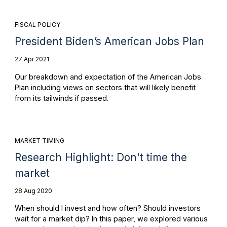
FISCAL POLICY
President Biden’s American Jobs Plan
27 Apr 2021
Our breakdown and expectation of the American Jobs
Plan including views on sectors that will likely benefit
from its tailwinds if passed.
MARKET TIMING
Research Highlight: Don't time the
market
28 Aug 2020
When should I invest and how often? Should investors
wait for a market dip? In this paper, we explored various