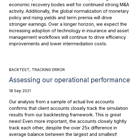
economic recovery bodes well for continued strong M&A
activity. Additionally, the global normalization of monetary
policy and rising yields and term premia will drive
stronger earnings. Over a longer horizon, we expect the
increasing adoption of technology in insurance and asset
management workflows will continue to drive efficiency
improvements and lower intermediation costs.
BACKTEST
TRACKING ERROR
Assessing our operational performance
18 Sep 2021
Our analysis from a sample of actual live accounts
confirms that client accounts closely track the simulation
results from our backtesting framework. This is great
news! Even more important, the accounts closely tightly
track each other, despite the over 25x difference in
average balance between the largest and smallest!