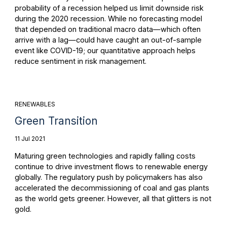
probability of a recession helped us limit downside risk
during the 2020 recession. While no forecasting model
that depended on traditional macro data—which often
arrive with a lag—could have caught an out-of-sample
event like COVID-19; our quantitative approach helps
reduce sentiment in risk management.
RENEWABLES
Green Transition
11 Jul 2021
Maturing green technologies and rapidly falling costs
continue to drive investment flows to renewable energy
globally. The regulatory push by policymakers has also
accelerated the decommissioning of coal and gas plants
as the world gets greener. However, all that glitters is not
gold.