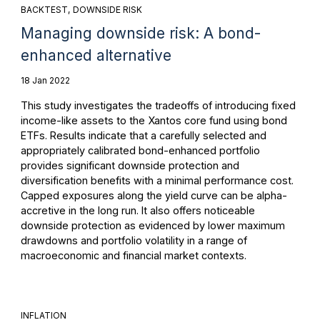
BACKTEST
DOWNSIDE RISK
Managing downside risk: A bond-
enhanced alternative
18 Jan 2022
This study investigates the tradeoffs of introducing fixed
income-like assets to the Xantos core fund using bond
ETFs. Results indicate that a carefully selected and
appropriately calibrated bond-enhanced portfolio
provides significant downside protection and
diversification benefits with a minimal performance cost.
Capped exposures along the yield curve can be alpha-
accretive in the long run. It also offers noticeable
downside protection as evidenced by lower maximum
drawdowns and portfolio volatility in a range of
macroeconomic and financial market contexts.
INFLATION