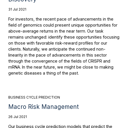
31 Jul 2021
For investors, the recent pace of advancements in the
field of genomics could present unique opportunities for
above-average returns in the near term. Our task
remains unchanged: identify these opportunities focusing
on those with favorable risk-reward profiles for our
clients. Naturally, we anticipate the continued non-
linearity in the pace of advancements in this sector
through the convergence of the fields of CRISPR and
mRNA. In the near future, we might be close to making
genetic diseases a thing of the past.
BUSINESS CYCLE PREDICTION
Macro Risk Management
26 Jul 2021
Our business cycle prediction models that predict the