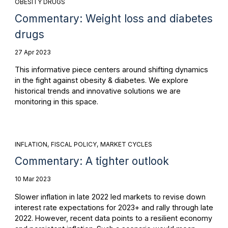
OBESITY DRUGS
Commentary: Weight loss and diabetes
drugs
27 Apr 2023
This informative piece centers around shifting dynamics
in the fight against obesity & diabetes. We explore
historical trends and innovative solutions we are
monitoring in this space.
INFLATION
FISCAL POLICY
MARKET CYCLES
Commentary: A tighter outlook
10 Mar 2023
Slower inflation in late 2022 led markets to revise down
interest rate expectations for 2023+ and rally through late
2022. However, recent data points to a resilient economy