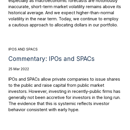
especially as macroeconomic forecasts are notoriously
inaccurate, short-term market volatility remains above its
historical average. And we expect higher-than-normal
volatility in the near term. Today, we continue to employ
a cautious approach to allocating dollars in our portfolio.
IPOS AND SPACS
Commentary: IPOs and SPACs
25 Mar 2022
IPOs and SPACs allow private companies to issue shares
to the public and raise capital from public market
investors. However, investing in recently-public firms has
generally not been accretive for investors in the long run.
The evidence that this is systemic reflects investor
behavior consistent with early hype.