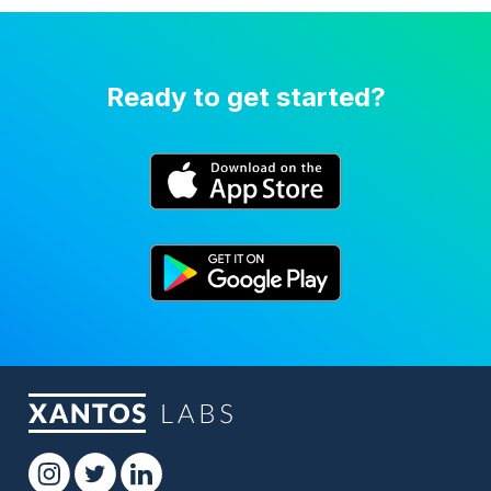
Ready to get started?