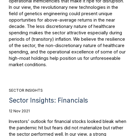
operational inefficiencies that make it ripe for disruption.
In our view, the revolutionary new technologies in the
field of genetics engineering could present unique
opportunities for above-average returns in the near
decade. The less discretionary nature of healthcare
spending makes the sector attractive especially during
periods of (transitory) inflation. We believe the resilience
of the sector, the non-discretionary nature of healthcare
spending, and the operational excellence of some of our
high-moat holdings help position us for unforeseeable
market conditions.
SECTOR INSIGHTS
Sector Insights: Financials
12 Nov 2021
Investors' outlook for financial stocks looked bleak when
the pandemic hit but fears did not materialize but rather
the sector performed well. In our view, a strong