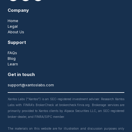
Company
Home
Legal
About Us
Support
FAQs
Blog
Learn
Get in touch
support@xantoslabs.com
Xantos Labs ("Xantos") is an SEC-registered investment adviser. Research Xantos
Labs with FINRA’s BrokerCheck at brokercheck.finra.org. Brokerage services are
primarily provided to Xantos clients by Alpaca Securities LLC, an SEC-registered
broker-dealer, and FINRA/SIPC member.
The materials on this website are for illustration and discussion purposes only