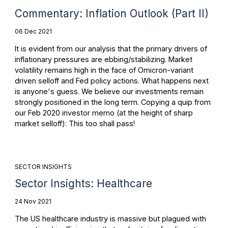
Commentary: Inflation Outlook (Part II)
06 Dec 2021
It is evident from our analysis that the primary drivers of
inflationary pressures are ebbing/stabilizing. Market
volatility remains high in the face of Omicron-variant
driven selloff and Fed policy actions. What happens next
is anyone's guess. We believe our investments remain
strongly positioned in the long term. Copying a quip from
our Feb 2020 investor memo (at the height of sharp
market selloff): This too shall pass!
SECTOR INSIGHTS
Sector Insights: Healthcare
24 Nov 2021
The US healthcare industry is massive but plagued with