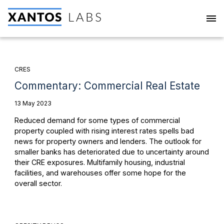
CRES
Commentary: Commercial Real Estate
13 May 2023
Reduced demand for some types of commercial
property coupled with rising interest rates spells bad
news for property owners and lenders. The outlook for
smaller banks has deteriorated due to uncertainty around
their CRE exposures. Multifamily housing, industrial
facilities, and warehouses offer some hope for the
overall sector.