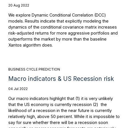
20 Aug 2022
We explore Dynamic Conditional Correlation (DCC)
models. Results indicate that explicitly modeling the
dynamics of the conditional covariance matrix increases
risk-adjusted returns for more aggressive portfolios and
outperforms the market by more than the baseline
Xantos algorithm does.
BUSINESS CYCLE PREDICTION
Macro indicators & US Recession risk
04 Jul 2022
Our macro indicators highlight that (1) it is very unlikely
that the US economy is currently recession (2) the
likelihood of a recession in the near future is currently
relatively high, above 50 percent. While it is impossible to
say for sure whether there will be a recession soon